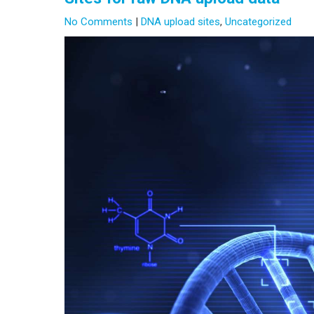
No Comments
|
DNA upload sites
,
Uncategorized