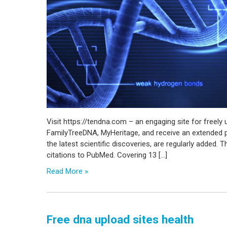
Visit https://tendna.com – an engaging site for freel
FamilyTreeDNA, MyHeritage, and receive an extended pe
the latest scientific discoveries, are regularly added. T
citations to PubMed. Covering 13 […]
Read More »
Free dna upload sites health