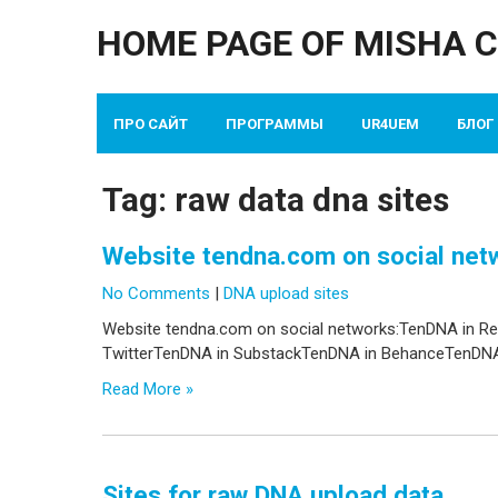
Skip
HOME PAGE OF MISHA 
to
content
ПРО САЙТ
ПРОГРАММЫ
UR4UEM
БЛОГ
Tag:
raw data dna sites
Website tendna.com on social net
No Comments
|
DNA upload sites
Website tendna.com on social networks:TenDNA in R
TwitterTenDNA in SubstackTenDNA in BehanceTenDNA 
Read More »
Sites for raw DNA upload data