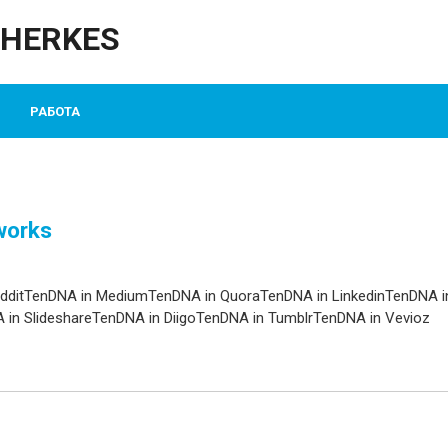
CHERKES
РАБОТА
works
edditTenDNA in MediumTenDNA in QuoraTenDNA in LinkedinTenDNA i
in SlideshareTenDNA in DiigoTenDNA in TumblrTenDNA in Vevioz