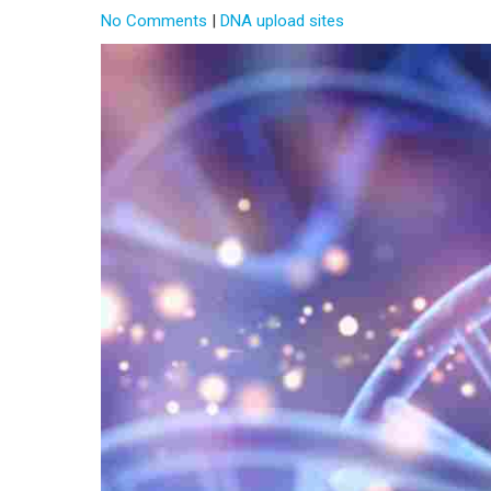
No Comments
|
DNA upload sites