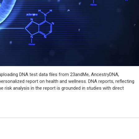
y uploading DNA test data files from 23andMe, AncestryDNA,
rsonalized report on health and wellness. DNA reports, reflecting
he risk analysis in the report is grounded in studies with direct