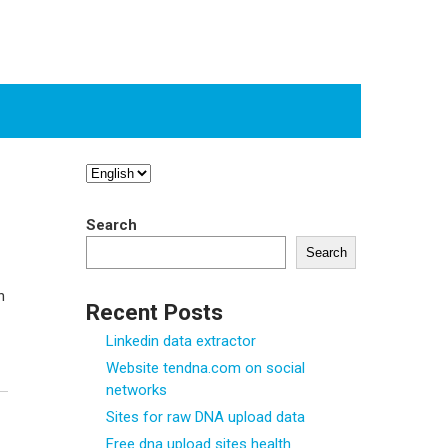
Choose
a
language
Search
Search
n
Recent Posts
Linkedin data extractor
Website tendna.com on social
networks
Sites for raw DNA upload data
Free dna upload sites health