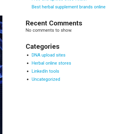
Best herbal supplement brands online
Recent Comments
No comments to show.
Categories
DNA upload sites
Herbal online stores
LinkedIn tools
Uncategorized