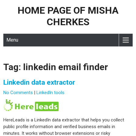
HOME PAGE OF MISHA
Skip
to
CHERKES
content
Menu
Tag:
linkedin email finder
Linkedin data extractor
No Comments
|
LinkedIn tools
HereLeads is a LinkedIn data extractor that helps you collect
public profile information and verified business emails in
minutes. It works without browser extensions or risky