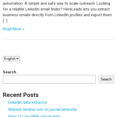
automation. A simple and safe way to scale outreach. Looking
for a reliable LinkedIn email finder? HereLeads lets you extract
business emails directly from LinkedIn profiles and export them
[…]
Read More »
Choose
a
language
Search
Search
Recent Posts
Linkedin data extractor
Website tendna.com on social networks
Sites for raw DNA upload data